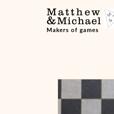
Matthew
&
Michael
Makers of games