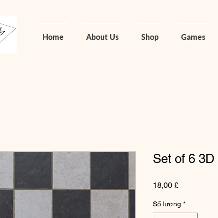
Home
About Us
Shop
Games
Set of 6 3D
Giá
18,00 £
Số lượng
*