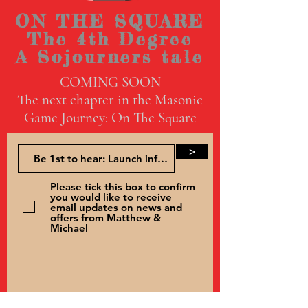
ON THE SQUARE
The 4th Degree
A Sojourners tale
COMING SOON
The next chapter in the Masonic
Game Journey: On The Square
>
Please tick this box to confirm
you would like to receive
email updates on news and
offers from Matthew &
Michael