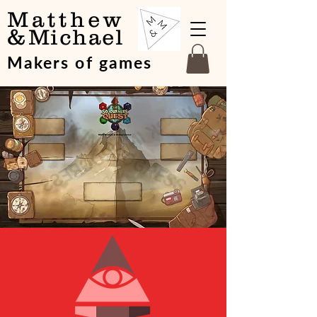
Matthew
&
Michael
Makers of games