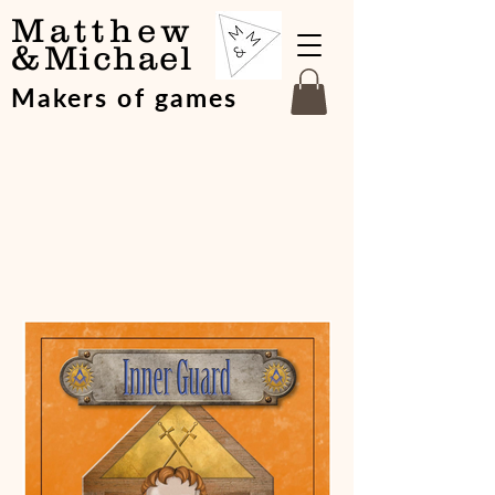
Matthew
&
Michael
Makers of games